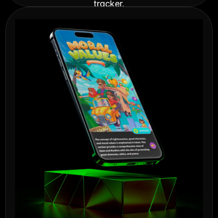
tracker.