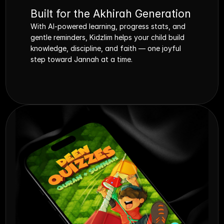
Built for the Akhirah Generation
With AI-powered learning, progress stats, and 
gentle reminders, Kidzlim helps your child build 
knowledge, discipline, and faith — one joyful 
step toward Jannah at a time.