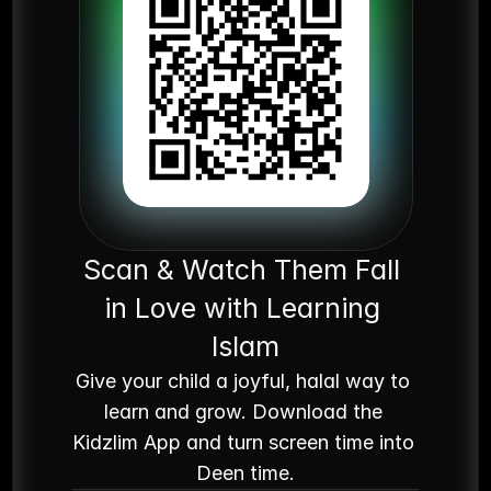
Scan & Watch Them Fall 
in Love with Learning 
Islam
Give your child a joyful, halal way to 
learn and grow. Download the 
Kidzlim App and turn screen time into 
Deen time.