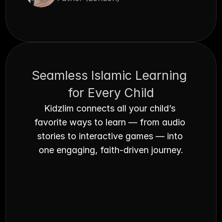
Seamless Islamic Learning 
for Every Child
Kidzlim connects all your child’s 
favorite ways to learn — from audio 
stories to interactive games — into 
one engaging, faith-driven journey.
Audible Books
Beautifully narrated Islamic stories your 
Fait
child can listen to anytime - perfect for 
Qura
bedtime or car rides.
alive