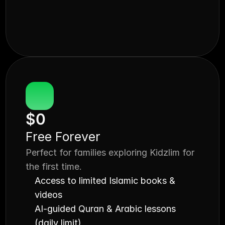
$0
Free Forever
Perfect for families exploring Kidzlim for 
the first time.
Access to limited Islamic books & 
videos
AI-guided Quran & Arabic lessons 
(daily limit)