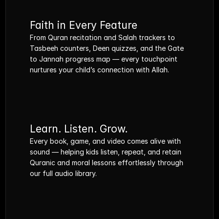
Faith in Every Feature
From Quran recitation and Salah trackers to 
Tasbeeh counters, Deen quizzes, and the Gate 
to Jannah progress map — every touchpoint 
nurtures your child’s connection with Allah.
Learn. Listen. Grow.
Every book, game, and video comes alive with 
sound — helping kids listen, repeat, and retain 
Quranic and moral lessons effortlessly through 
our full audio library.