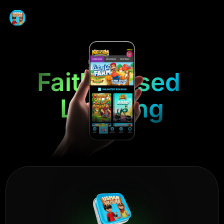
Faith-Based 
Learning