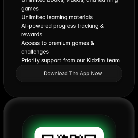
games
Unlimited learning materials
AI-powered progress tracking & 
rewards
Access to premium games & 
challenges
Priority support from our Kidzlim team
Download The App Now