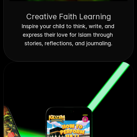
Creative Faith Learning
Inspire your child to think, write, and 
express their love for Islam through 
stories, reflections, and journaling.