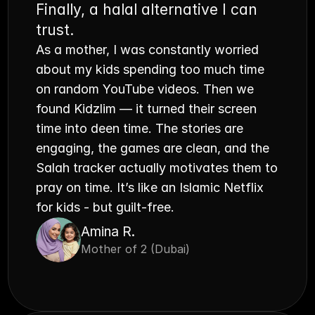
Finally, a halal alternative I can 
trust.
As a mother, I was constantly worried 
about my kids spending too much time 
on random YouTube videos. Then we 
found Kidzlim — it turned their screen 
time into deen time. The stories are 
engaging, the games are clean, and the 
Salah tracker actually motivates them to 
pray on time. It’s like an Islamic Netflix 
for kids - but guilt-free.
Amina R.
Mother of 2 (Dubai)