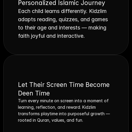
Personalized Islamic Journey
Each child learns differently. Kidzlim 
adapts reading, quizzes, and games 
to their age and interests — making 
faith joyful and interactive.
Let Their Screen Time Become 
Deen Time
Turn every minute on screen into a moment of 
learning, reflection, and reward. Kidzlim 
transforms playtime into purposeful growth — 
rooted in Quran, values, and fun.