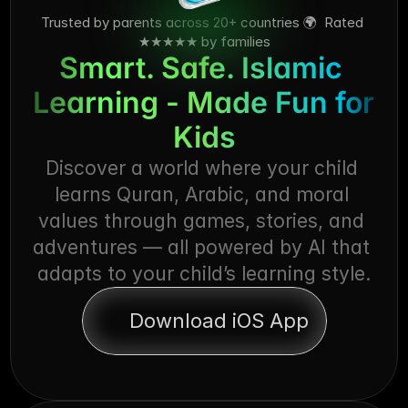
Trusted by parents across 20+ countries 🌍  Rated 
★★★★★ by families
Smart. Safe. Islamic 
Learning - Made Fun for 
Kids
Discover a world where your child 
learns Quran, Arabic, and moral 
values through games, stories, and 
adventures — all powered by AI that 
adapts to your child’s learning style.
Download iOS App