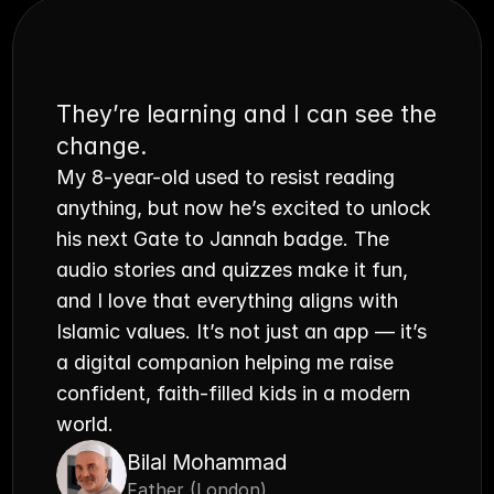
They’re learning and I can see the 
change.
My 8-year-old used to resist reading 
anything, but now he’s excited to unlock 
his next Gate to Jannah badge. The 
audio stories and quizzes make it fun, 
and I love that everything aligns with 
Islamic values. It’s not just an app — it’s 
a digital companion helping me raise 
confident, faith-filled kids in a modern 
world.
Bilal Mohammad
Father (London)