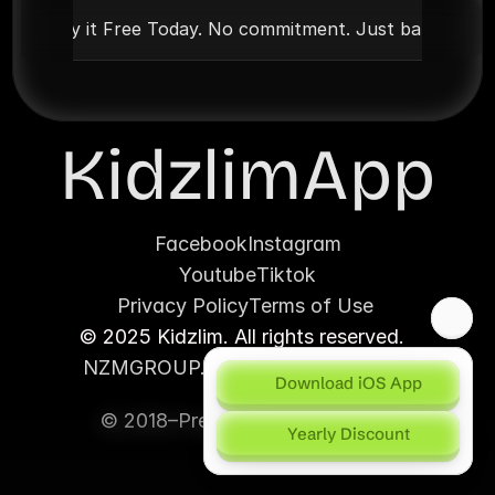
Try it Free Today. No commitment. Just barakah
KidzlimApp
Facebook
Instagram
Youtube
Tiktok
Privacy Policy
Terms of Use 
© 2025 Kidzlim. All rights reserved.  
NZMGROUP.CO (House of Brands)
Download iOS App
© 2018–Present | Proudly under
Yearly Discount