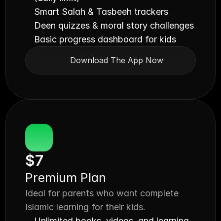
Smart Salah & Tasbeeh trackers
Deen quizzes & moral story challenges
Basic progress dashboard for kids
Download The App Now
$7
Premium Plan
Ideal for parents who want complete 
Islamic learning for their kids.
Unlimited books, videos, and learning 