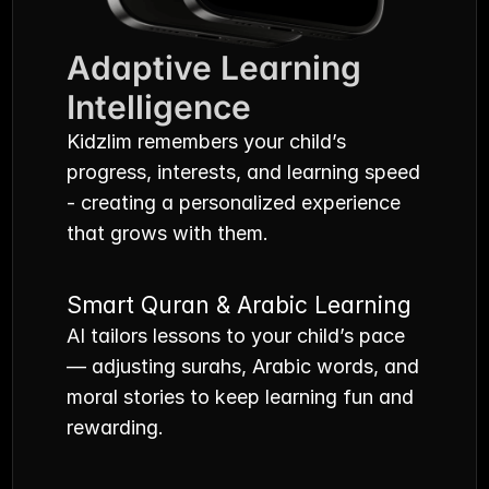
Adaptive Learning 
Intelligence
Kidzlim remembers your child’s 
progress, interests, and learning speed 
- creating a personalized experience 
that grows with them.
Smart Quran & Arabic Learning
AI tailors lessons to your child’s pace 
— adjusting surahs, Arabic words, and 
moral stories to keep learning fun and 
rewarding.