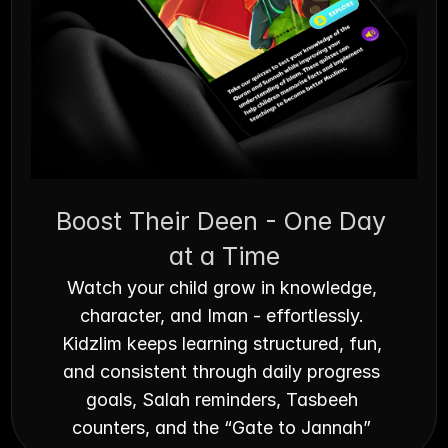
Boost Their Deen - One Day 
at a Time
Watch your child grow in knowledge, 
character, and Iman - effortlessly. 
Kidzlim keeps learning structured, fun, 
and consistent through daily progress 
goals, Salah reminders, Tasbeeh 
counters, and the “Gate to Jannah” 